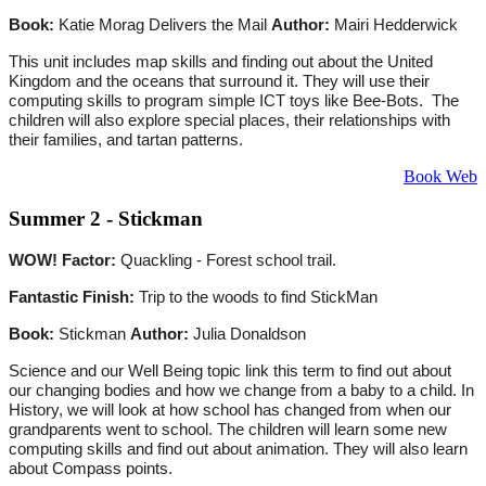
Book:
Katie Morag Delivers the Mail
Author:
Mairi Hedderwick
This unit includes map skills and finding out about the United
Kingdom and the oceans that surround it. They will use their
computing skills to program simple ICT toys like Bee-Bots. The
children will also explore special places, their relationships with
their families, and tartan patterns.
Book Web
Summer 2 - Stickman
WOW! Factor:
Quackling - Forest school trail.
Fantastic Finish:
Trip to the woods to find StickMan
Book:
Stickman
Author:
Julia Donaldson
Science and our Well Being topic link this term to find out about
our changing bodies and how we change from a baby to a child. In
History, we will look at how school has changed from when our
grandparents went to school. The children will learn some new
computing skills and find out about animation. They will also learn
about Compass points.