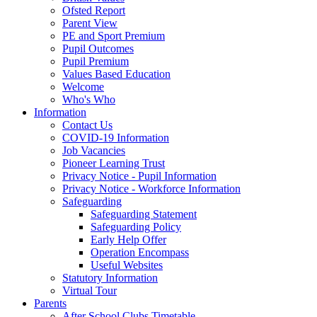
Ofsted Report
Parent View
PE and Sport Premium
Pupil Outcomes
Pupil Premium
Values Based Education
Welcome
Who's Who
Information
Contact Us
COVID-19 Information
Job Vacancies
Pioneer Learning Trust
Privacy Notice - Pupil Information
Privacy Notice - Workforce Information
Safeguarding
Safeguarding Statement
Safeguarding Policy
Early Help Offer
Operation Encompass
Useful Websites
Statutory Information
Virtual Tour
Parents
After School Clubs Timetable