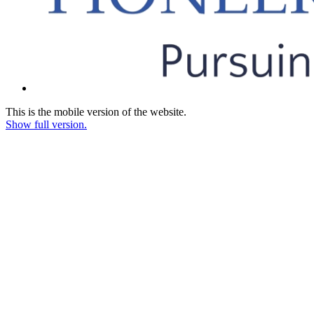
This is the mobile version of the website.
Show full version.