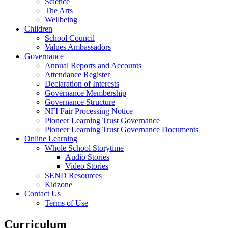
Science
The Arts
Wellbeing
Children
School Council
Values Ambassadors
Governance
Annual Reports and Accounts
Attendance Register
Declaration of Interests
Governance Membership
Governance Structure
NFI Fair Processing Notice
Pioneer Learning Trust Governance
Pioneer Learning Trust Governance Documents
Online Learning
Whole School Storytime
Audio Stories
Video Stories
SEND Resources
Kidzone
Contact Us
Terms of Use
Curriculum