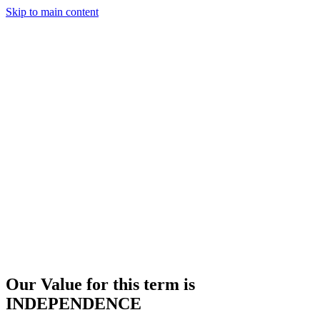
Skip to main content
Our Value for this term is
INDEPENDENCE