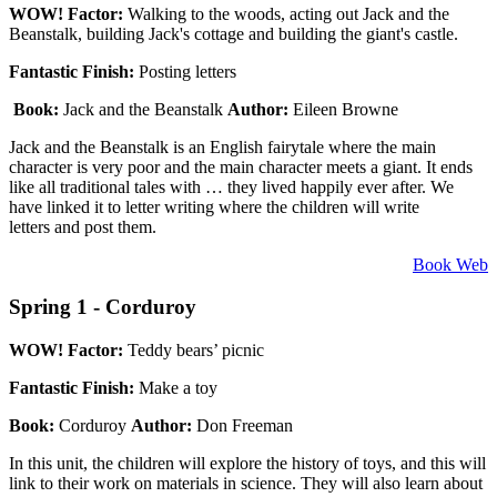
WOW! Factor:
Walking to the woods, acting out Jack and the
Beanstalk, building Jack's cottage and building the giant's castle.
Fantastic Finish:
Posting letters
Book:
Jack and the Beanstalk
Author:
Eileen Browne
Jack and the Beanstalk is an English fairytale where the main
character is very poor and the main character meets a giant. It ends
like all traditional tales with … they lived happily ever after. We
have linked it to letter writing where the children will write
letters and post them.
Book Web
Spring 1 - Corduroy
WOW! Factor:
Teddy bears’ picnic
Fantastic Finish:
Make a toy
Book:
Corduroy
Author:
Don Freeman
In this unit, the children will explore the history of toys, and this will
link to their work on materials in science. They will also learn about