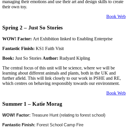
managing their emotions and use their art and design skills to create
their own toy.
Book Web
Spring 2 – Just So Stories
WOW! Factor:
Art Exhibition linked to Enabling Enterprise
Fantastic Finish:
KS1 Faith Visit
Book:
Just So Stories
Author:
Rudyard Kipling
The central focus of this unit will be science, where we will be
learning about different animals and plants, both in the UK and
further afield. This will link closely to our work in PSHE and RE,
which centres on behaving responsibly towards our environment.
Book Web
Summer 1 – Katie Morag
WOW! Factor:
Treasure Hunt (relating to forest school)
Fantastic Finish:
Forest School Camp Fire