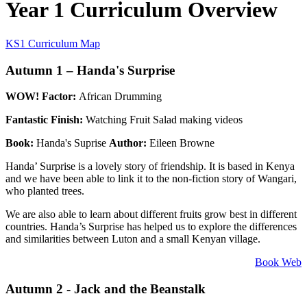
Year 1 Curriculum Overview
KS1 Curriculum Map
Autumn 1 – Handa's Surprise
WOW! Factor:
African Drumming
Fantastic Finish:
Watching Fruit Salad making videos
Book:
Handa's Suprise
Author:
Eileen Browne
Handa’ Surprise is a lovely story of friendship. It is based in Kenya
and we have been able to link it to the non-fiction story of Wangari,
who planted trees.
We are also able to learn about different fruits grow best in different
countries. Handa’s Surprise has helped us to explore the differences
and similarities between Luton and a small Kenyan village.
Book Web
Autumn 2 - Jack and the Beanstalk