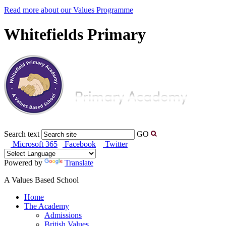
Read more about our Values Programme
Whitefields Primary
Search text
GO
Microsoft 365
Facebook
Twitter
Powered by
Translate
A Values Based School
Home
The Academy
Admissions
British Values