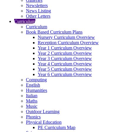
Galleries
Newsletters
News Listing
Other Letters
Curriculum
Curriculum
Book Based Curriculum Plans
Nursery Curriculum Overview
Reception Curriculum Overview
Year 1 Curriculum Overview
Year 2 Curriculum Overview
Year 3 Curriculum Overview
Year 4 Curriculum Overview
Year 5 Curriculum Overview
Year 6 Curriculum Overview
Computing
English
Humanities
Italian
Maths
Music
Outdoor Learning
Phonics
Physical Education
PE Curriculum Map