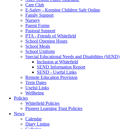
Care Club
E-Safety - Keeping Children Safe Online
Family Support
Nursery
Parent Forms
Pastoral Support
PTA - Friends of Whitefield
School Opening Hours
School Meals
School Uniform
Special Educational Needs and Disabilities (SEND)
Inclusion at Whitefield
SEND Information Report
SEND - Useful Links
Remote Education Provision
Term Dates
Useful Links
Wellbeing
Policies
Whitefield Policies
Pioneer Learning Trust Policies
News
Calendar
Diary Listing