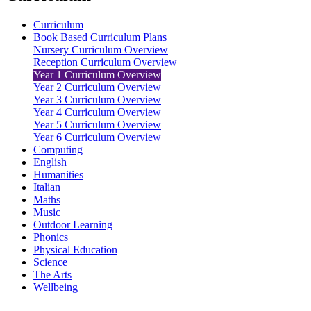
Curriculum
Book Based Curriculum Plans
Nursery Curriculum Overview
Reception Curriculum Overview
Year 1 Curriculum Overview
Year 2 Curriculum Overview
Year 3 Curriculum Overview
Year 4 Curriculum Overview
Year 5 Curriculum Overview
Year 6 Curriculum Overview
Computing
English
Humanities
Italian
Maths
Music
Outdoor Learning
Phonics
Physical Education
Science
The Arts
Wellbeing