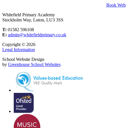
Book Web
Whitefield Primary Academy
Stockholm Way, Luton, LU3 3SS
T:
01582 596108
E:
admin@whitefieldprimary.co.uk
Copyright © 2026
Legal Information
School Website Design
by
Greenhouse School Websites