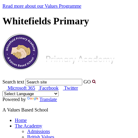
Read more about our Values Programme
Whitefields Primary
Search text
GO
Microsoft 365
Facebook
Twitter
Powered by
Translate
A Values Based School
Home
The Academy
Admissions
British Values