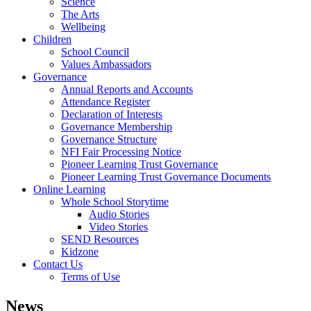
Science
The Arts
Wellbeing
Children
School Council
Values Ambassadors
Governance
Annual Reports and Accounts
Attendance Register
Declaration of Interests
Governance Membership
Governance Structure
NFI Fair Processing Notice
Pioneer Learning Trust Governance
Pioneer Learning Trust Governance Documents
Online Learning
Whole School Storytime
Audio Stories
Video Stories
SEND Resources
Kidzone
Contact Us
Terms of Use
News