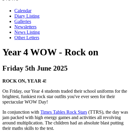
Calendar
Diary Listing
Galleries
Newsletters
News Listing
Other Letters
Year 4 WOW - Rock on
Friday 5th June 2025
ROCK ON, YEAR 4!
On Friday, our Year 4 students traded their school uniforms for the
brightest, funkiest rock star outfits you've ever seen for their
spectacular WOW Day!
In conjunction with
Times Tables Rock Stars
(TTRS), the day was
jam packed with high energy games and activities all revolving
around multiplication. The children had an absolute blast putting
their maths skills to the test.