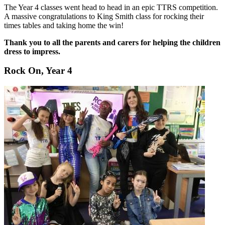
The Year 4 classes went head to head in an epic TTRS competition.
A massive congratulations to King Smith class for rocking their
times tables and taking home the win!
Thank you to all the parents and carers for helping the children
dress to impress.
Rock On, Year 4