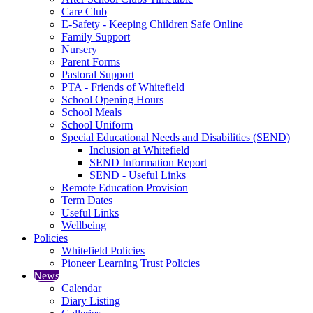
Care Club
E-Safety - Keeping Children Safe Online
Family Support
Nursery
Parent Forms
Pastoral Support
PTA - Friends of Whitefield
School Opening Hours
School Meals
School Uniform
Special Educational Needs and Disabilities (SEND)
Inclusion at Whitefield
SEND Information Report
SEND - Useful Links
Remote Education Provision
Term Dates
Useful Links
Wellbeing
Policies
Whitefield Policies
Pioneer Learning Trust Policies
News
Calendar
Diary Listing