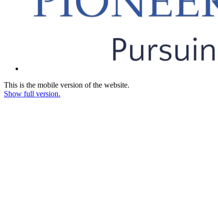
This is the mobile version of the website.
Show full version.