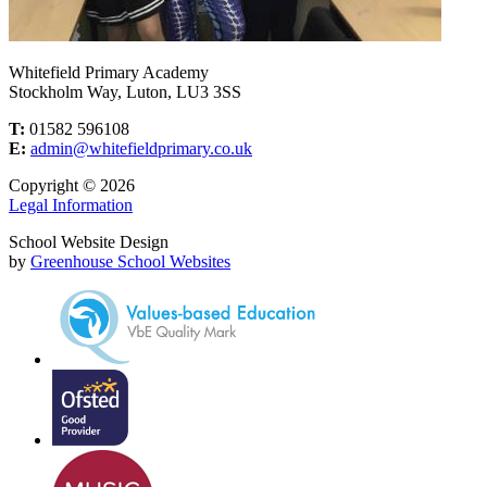
Whitefield Primary Academy
Stockholm Way, Luton, LU3 3SS
T:
01582 596108
E:
admin@whitefieldprimary.co.uk
Copyright © 2026
Legal Information
School Website Design
by
Greenhouse School Websites