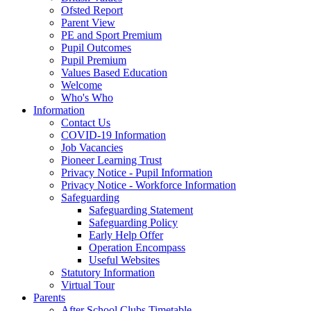
Ofsted Report
Parent View
PE and Sport Premium
Pupil Outcomes
Pupil Premium
Values Based Education
Welcome
Who's Who
Information
Contact Us
COVID-19 Information
Job Vacancies
Pioneer Learning Trust
Privacy Notice - Pupil Information
Privacy Notice - Workforce Information
Safeguarding
Safeguarding Statement
Safeguarding Policy
Early Help Offer
Operation Encompass
Useful Websites
Statutory Information
Virtual Tour
Parents
After School Clubs Timetable