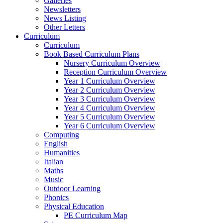
Galleries
Newsletters
News Listing
Other Letters
Curriculum
Curriculum
Book Based Curriculum Plans
Nursery Curriculum Overview
Reception Curriculum Overview
Year 1 Curriculum Overview
Year 2 Curriculum Overview
Year 3 Curriculum Overview
Year 4 Curriculum Overview
Year 5 Curriculum Overview
Year 6 Curriculum Overview
Computing
English
Humanities
Italian
Maths
Music
Outdoor Learning
Phonics
Physical Education
PE Curriculum Map