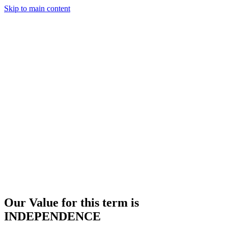
Skip to main content
Our Value for this term is
INDEPENDENCE