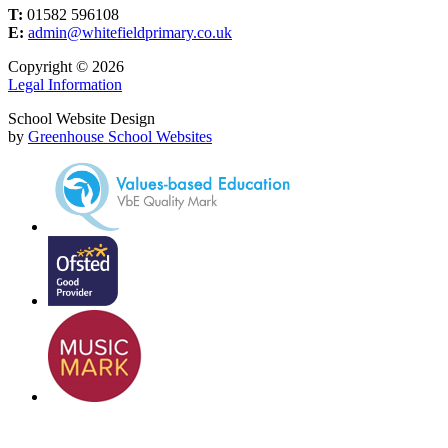
T:
01582 596108
E:
admin@whitefieldprimary.co.uk
Copyright © 2026
Legal Information
School Website Design
by
Greenhouse School Websites