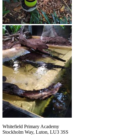
Whitefield Primary Academy
Stockholm Way, Luton, LU3 3SS