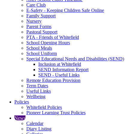
Care Club
E-Safety - Keeping Children Safe Online
Family Support
Nursery
Parent Forms
Pastoral Support
PTA - Friends of Whitefield
School Opening Hours
School Meals
School Uniform
Special Educational Needs and Disabilities (SEND)
Inclusion at Whitefield
SEND Information Report
SEND - Useful Links
Remote Education Provision
Term Dates
Useful Links
Wellbeing
Policies
Whitefield Policies
Pioneer Learning Trust Policies
News
Calendar
Diary Listing