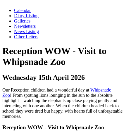
Calendar
Diary Listing
Galleries
Newsletters
News Listing
Other Letters
Reception WOW - Visit to
Whipsnade Zoo
Wednesday 15th April 2026
Our Reception children had a wonderful day at
Whipsnade
Zoo
!
From spotting lions lounging in the sun to the absolute
highlight—watching the elephants up close playing gently and
interacting with one another. When the children headed back to
school they were tired but happy, with hearts full of unforgettable
memories.
Reception WOW - Visit to Whipsnade Zoo