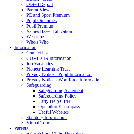
Ofsted Report
Parent View
PE and Sport Premium
Pupil Outcomes
Pupil Premium
Values Based Education
Welcome
Who's Who
Information
Contact Us
COVID-19 Information
Job Vacancies
Pioneer Learning Trust
Privacy Notice - Pupil Information
Privacy Notice - Workforce Information
Safeguarding
Safeguarding Statement
Safeguarding Policy
Early Help Offer
Operation Encompass
Useful Websites
Statutory Information
Virtual Tour
Parents
After School Clubs Timetable