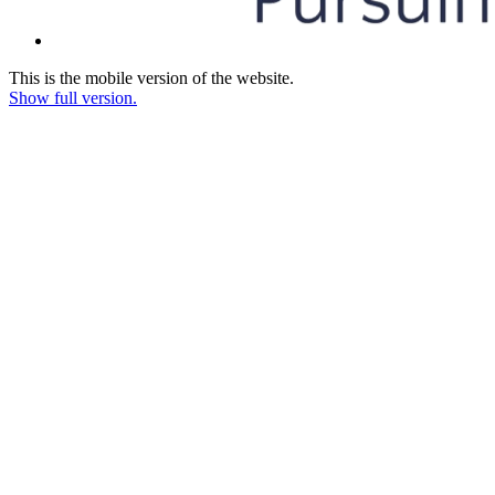
This is the mobile version of the website.
Show full version.