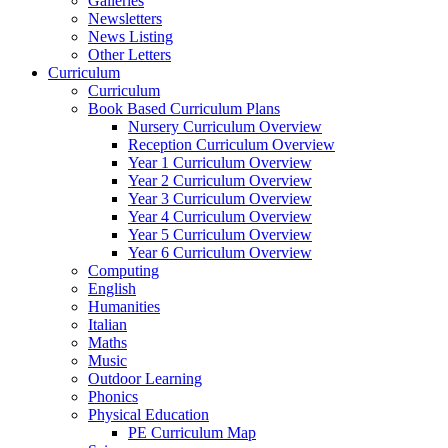
Galleries
Newsletters
News Listing
Other Letters
Curriculum
Curriculum
Book Based Curriculum Plans
Nursery Curriculum Overview
Reception Curriculum Overview
Year 1 Curriculum Overview
Year 2 Curriculum Overview
Year 3 Curriculum Overview
Year 4 Curriculum Overview
Year 5 Curriculum Overview
Year 6 Curriculum Overview
Computing
English
Humanities
Italian
Maths
Music
Outdoor Learning
Phonics
Physical Education
PE Curriculum Map