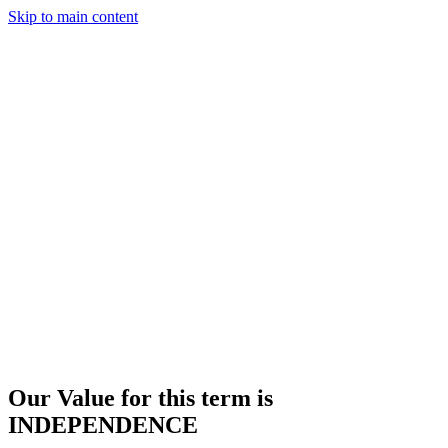
Skip to main content
Our Value for this term is
INDEPENDENCE