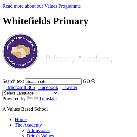
Read more about our Values Programme
Whitefields Primary
Search text
GO
Microsoft 365
Facebook
Twitter
Powered by
Translate
A Values Based School
Home
The Academy
Admissions
British Values