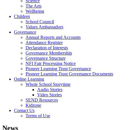
Science
The Arts
Wellbeing
Children
School Council
Values Ambassadors
Governance
Annual Reports and Accounts
Attendance Register
Declaration of Interests
Governance Membership
Governance Structure
NFI Fair Processing Notice
Pioneer Learning Trust Governance
Pioneer Learning Trust Governance Documents
Online Learning
Whole School Storytime
Audio Stories
Video Stories
SEND Resources
Kidzone
Contact Us
Terms of Use
News