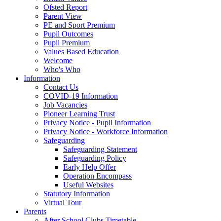
Ofsted Report
Parent View
PE and Sport Premium
Pupil Outcomes
Pupil Premium
Values Based Education
Welcome
Who's Who
Information
Contact Us
COVID-19 Information
Job Vacancies
Pioneer Learning Trust
Privacy Notice - Pupil Information
Privacy Notice - Workforce Information
Safeguarding
Safeguarding Statement
Safeguarding Policy
Early Help Offer
Operation Encompass
Useful Websites
Statutory Information
Virtual Tour
Parents
After School Clubs Timetable