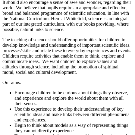
It should also encourage a sense of awe and wonder, regarding their
world. We believe that pupils require an appropriate and effective,
broad and balanced programme of scientific education, in line with
the National Curriculum. Here at Whitefield, science is an integral
part of our integrated curriculum, with our books providing, where
possible, natural links to science.
The teaching of science should offer opportunities for children to
develop knowledge and understanding of important scientific ideas,
processes/skills and relate these to everyday experiences and events.
Children require activities that enable them to think, explore and
communicate ideas. We want children to explore values and
attitudes through science, including the promotion of spiritual,
moral, social and cultural development.
Our aims:
Encourage children to be curious about things they observe,
and experience and explore the world about them with all
their senses.
Use this experience to develop their understanding of key
scientific ideas and make links between different phenomena
and experiences.
Begin to think about models as a way of representing things
they cannot directly experience.