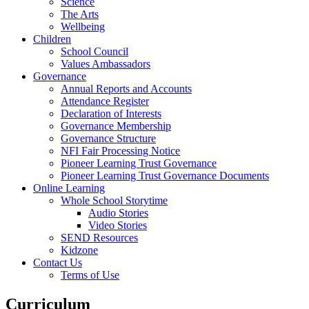
Science
The Arts
Wellbeing
Children
School Council
Values Ambassadors
Governance
Annual Reports and Accounts
Attendance Register
Declaration of Interests
Governance Membership
Governance Structure
NFI Fair Processing Notice
Pioneer Learning Trust Governance
Pioneer Learning Trust Governance Documents
Online Learning
Whole School Storytime
Audio Stories
Video Stories
SEND Resources
Kidzone
Contact Us
Terms of Use
Curriculum