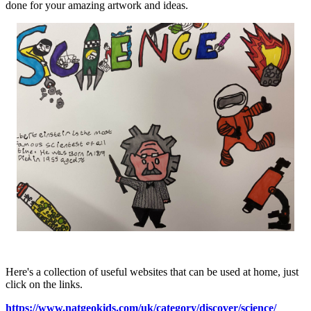
done for your amazing artwork and ideas.
Here's a collection of useful websites that can be used at home, just
click on the links.
https://www.natgeokids.com/uk/category/discover/science/