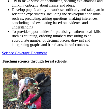
Try to make sense of phenomena, seeking explanations and
thinking critically about claims and ideas.
Develop pupil’s ability to work scientifically and take part in
scientific experiments. Including the development of skills
such as; predicting, asking questions, making inferences,
concluding and evaluating based on evidence and
understanding
To provide opportunities for practising mathematical skills
such as counting, ordering numbers measuring to an
appropriate number of decimal places, drawing and
interpreting graphs and bar charts, in real contexts.
Science Coverage Document
Teaching science through forest schools.