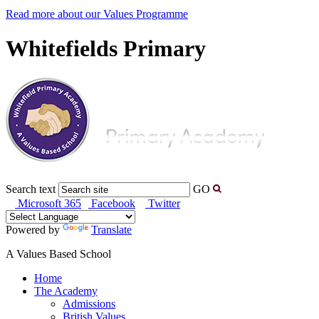
Read more about our Values Programme
Whitefields Primary
Search text
GO
Microsoft 365
Facebook
Twitter
Powered by
Translate
A Values Based School
Home
The Academy
Admissions
British Values