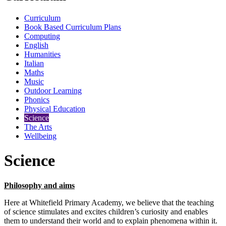
Curriculum
Book Based Curriculum Plans
Computing
English
Humanities
Italian
Maths
Music
Outdoor Learning
Phonics
Physical Education
Science
The Arts
Wellbeing
Science
Philosophy and aims
Here at Whitefield Primary Academy, we believe that the teaching
of science stimulates and excites children’s curiosity and enables
them to understand their world and to explain phenomena within it.