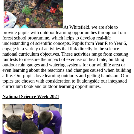
At Whitefield, we are able to
provide pupils with outdoor learning opportunities throughout our
forest school programme, which helps to develop real-life
understanding of scientific concepts. Pupils from Year R to Year 6,
engage in a variety of activities that link directly to the science
national curriculum objectives. These activities range from creating
fair tests to measure the impact of exercise on heart rate, building
outdoor rain gauges and watering systems for our wildlife area or
even learning about the reactions and changes caused when building
a fire. Our pupils love learning outdoors and getting hands-on. Our
topics are chosen with consideration to fit alongside our integrated
curriculum book and outdoor learning opportunities.
National Science Week 2021