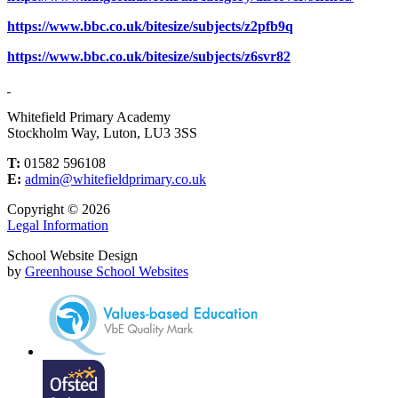
https://www.bbc.co.uk/bitesize/subjects/z2pfb9q
https://www.bbc.co.uk/bitesize/subjects/z6svr82
Whitefield Primary Academy
Stockholm Way, Luton, LU3 3SS
T:
01582 596108
E:
admin@whitefieldprimary.co.uk
Copyright © 2026
Legal Information
School Website Design
by
Greenhouse School Websites