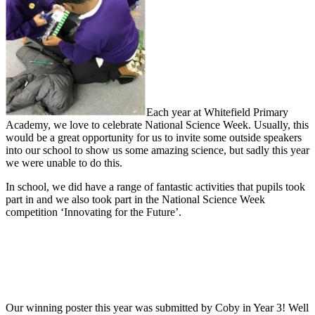
Each year at Whitefield Primary
Academy, we love to celebrate National Science Week. Usually, this
would be a great opportunity for us to invite some outside speakers
into our school to show us some amazing science, but sadly this year
we were unable to do this.
In school, we did have a range of fantastic activities that pupils took
part in and we also took part in the National Science Week
competition ‘Innovating for the Future’.
Our winning poster this year was submitted by Coby in Year 3! Well