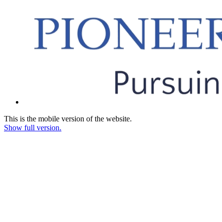
This is the mobile version of the website.
Show full version.