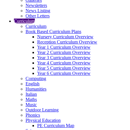
Galleries
Newsletters
News Listing
Other Letters
Curriculum
Curriculum
Book Based Curriculum Plans
Nursery Curriculum Overview
Reception Curriculum Overview
Year 1 Curriculum Overview
Year 2 Curriculum Overview
Year 3 Curriculum Overview
Year 4 Curriculum Overview
Year 5 Curriculum Overview
Year 6 Curriculum Overview
Computing
English
Humanities
Italian
Maths
Music
Outdoor Learning
Phonics
Physical Education
PE Curriculum Map