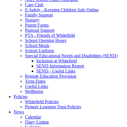
Care Club
E-Safety - Keeping Children Safe Online
Family Support
Nursery
Parent Forms
Pastoral Support
PTA - Friends of Whitefield
School Opening Hours
School Meals
School Uniform
Special Educational Needs and Disabilities (SEND)
Inclusion at Whitefield
SEND Information Report
SEND - Useful Links
Remote Education Provision
Term Dates
Useful Links
Wellbeing
Policies
Whitefield Policies
Pioneer Learning Trust Policies
News
Calendar
Diary Listing