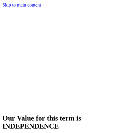
Skip to main content
Our Value for this term is
INDEPENDENCE